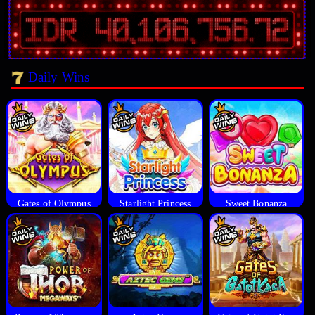
Daily Wins
Gates of Olympus
Starlight Princess
Sweet Bonanza