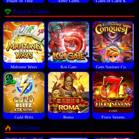
Power of Thor Megaways
Aztec Gems
Gates of Gatot Kaca
Popular Games
Mahjong Ways
Koi Gate
Gem Saviour Conquest
Gold Blitz
Roma
Fiery Sevens
Hot Games