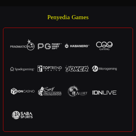
Penyedia Games