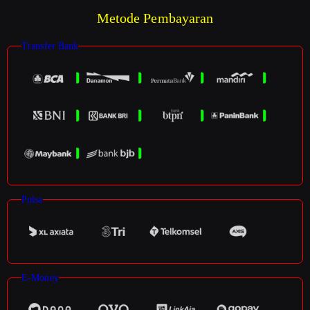
Metode Pembayaran
Transfer Bank
Pulsa
E-Money