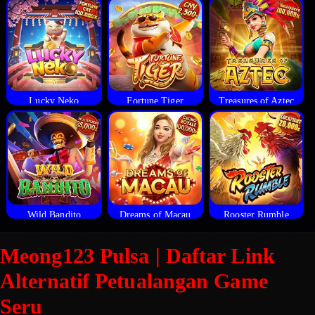
Lucky Neko
Fortune Tiger
Treasures of Aztec
Wild Bandito
Dreams of Macau
Rooster Rumble
Meong123 Pulsa | Daftar Link
Alternatif Petualangan Game
Seru