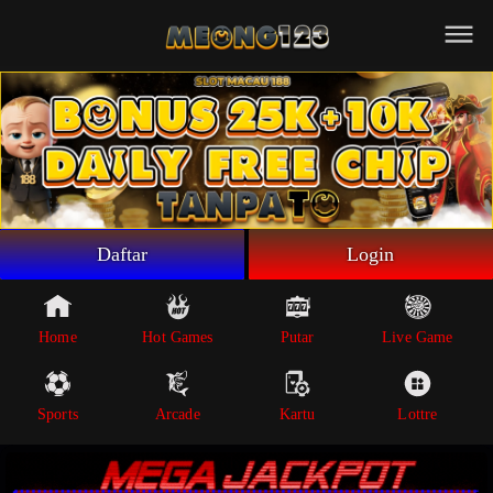
Beranda
Game Putar
Live Game
Sportsbook
Arcade
Lottre
Daftar
Login
Poker
Whatsapp
Home
Hot Games
Putar
Live Game
Telegram
Sports
Arcade
Kartu
Lottre
Livechat