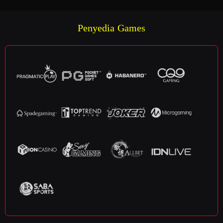
Penyedia Games