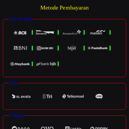
Metode Pembayaran
Transfer Bank
Pulsa
E-Money