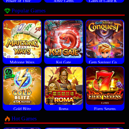
Power of Thor Megaways
Aztec Gems
Gates of Gatot Kaca
Popular Games
Mahjong Ways
Koi Gate
Gem Saviour Conquest
Gold Blitz
Roma
Fiery Sevens
Hot Games