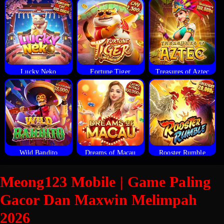
Lucky Neko
Fortune Tiger
Treasures of Aztec
Wild Bandito
Dreams of Macau
Rooster Rumble
Meong123 Mobile | Game Paling
Gacor Dan Maxwin Melimpah
2026