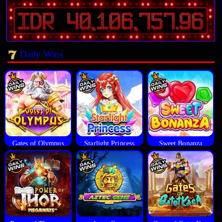
Daily Wins
Gates of Olympus
Starlight Princess
Sweet Bonanza