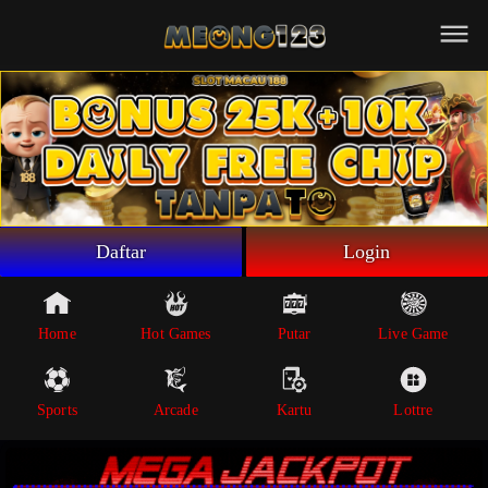
Beranda
Game Putar
Live Game
Sportsbook
Arcade
Lottre
Daftar
Login
Poker
Whatsapp
Home
Hot Games
Putar
Live Game
Telegram
Sports
Arcade
Kartu
Lottre
Livechat