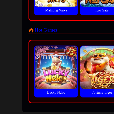
Mahjong Ways
Koi Gate
Hot Games
Lucky Neko
Fortune Tiger