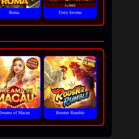
Roma
Fiery Sevens
Dreams of Macau
Rooster Rumble