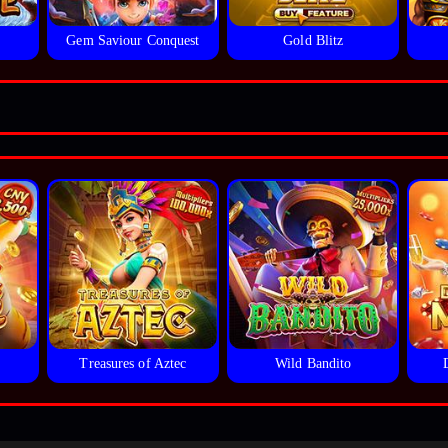
Gem Saviour Conquest
Gold Blitz
Treasures of Aztec
Wild Bandito