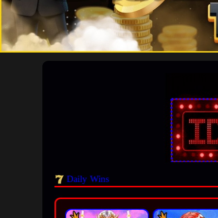
Daily Wins