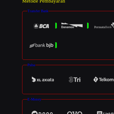
Metode Pembayaran
Transfer Bank
Pulsa
E-Money