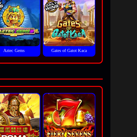
Aztec Gems
Gates of Gatot Kaca