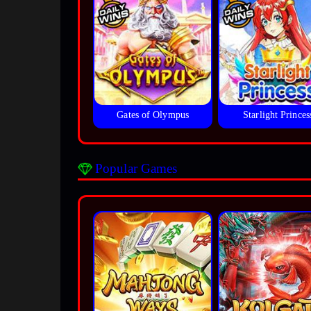
Gates of Olympus
Starlight Princes
Popular Games