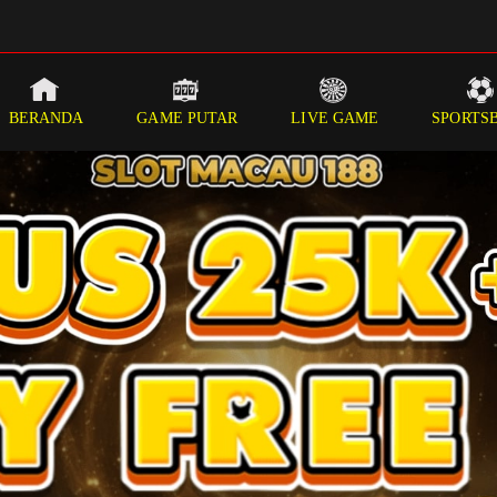
BERANDA
GAME PUTAR
LIVE GAME
SPORTS