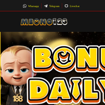
Whatsapp
Telegram
Livechat