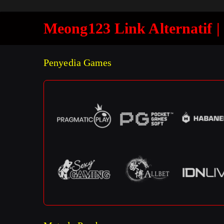
Meong123 Link Alternatif
Penyedia Games