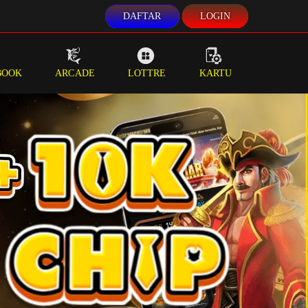
DAFTAR
LOGIN
BOOK
ARCADE
LOTTRE
KARTU