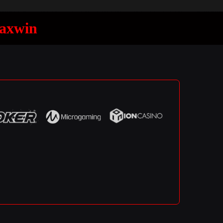
Maxwin