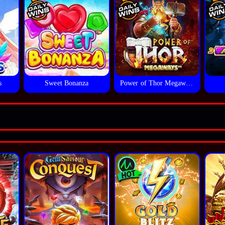
s
Sweet Bonanza
Power of Thor Megaways