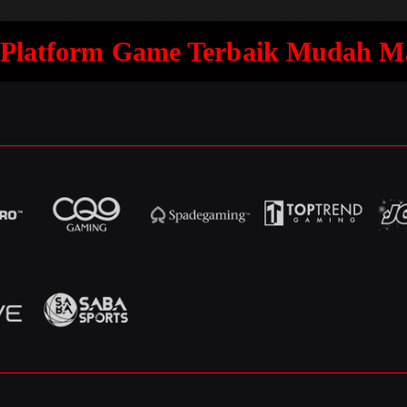
 | Platform Game Terbaik Mudah 